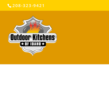
208-323-9421
© 2024 COPYRIGHT OUTDOOR KITCHENS OF IDA